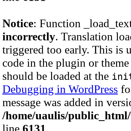
Notice
: Function _load_tex
incorrectly
. Translation lo
triggered too early. This is
code in the plugin or theme 
should be loaded at the
ini
Debugging in WordPress
fo
message was added in versio
/home/uaulis/public_html
line
6131