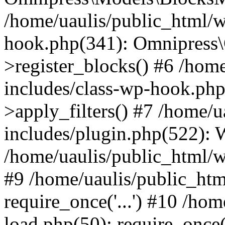
/home/uaulis/public_html/w
hook.php(341): Omnipress\C
>register_blocks() #6 /hom
includes/class-wp-hook.p
>apply_filters() #7 /home/
includes/plugin.php(522):
/home/uaulis/public_html/w
#9 /home/uaulis/public_htm
require_once('...') #10 /ho
load.php(50): require_once('