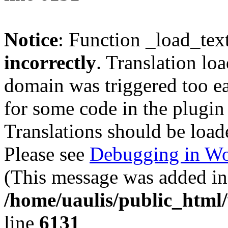
Notice
: Function _load_tex
incorrectly
. Translation lo
domain was triggered too ear
for some code in the plugin
Translations should be load
Please see
Debugging in Wo
(This message was added in 
/home/uaulis/public_html
line
6131