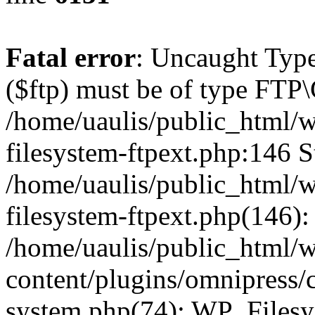
Fatal error
: Uncaught Type
($ftp) must be of type FTP\
/home/uaulis/public_html/w
filesystem-ftpext.php:146 S
/home/uaulis/public_html/w
filesystem-ftpext.php(146): 
/home/uaulis/public_html/
content/plugins/omnipress/cl
system.php(74): WP_Filesy