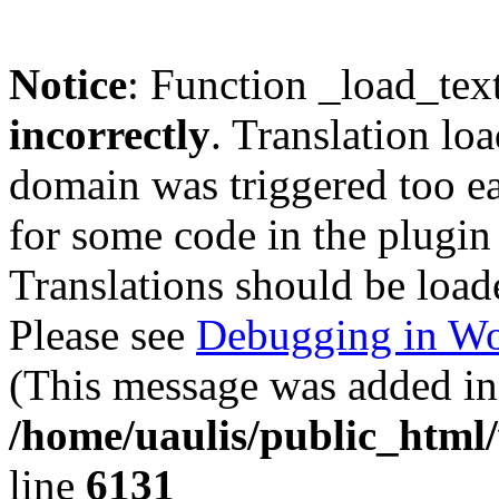
Notice
: Function _load_tex
incorrectly
. Translation lo
domain was triggered too ear
for some code in the plugin
Translations should be load
Please see
Debugging in Wo
(This message was added in 
/home/uaulis/public_html
line
6131