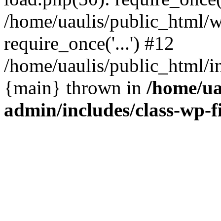
/home/uaulis/public_html/w
require_once('...') #12
/home/uaulis/public_html/in
{main} thrown in
/home/ua
admin/includes/class-wp-f