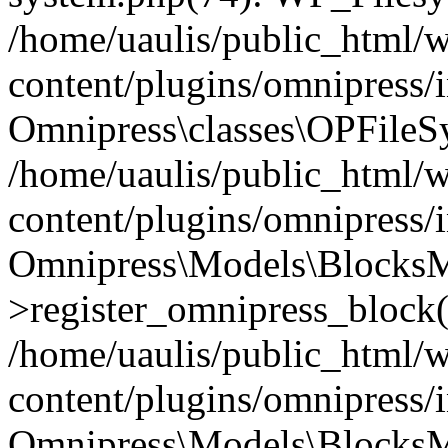
/home/uaulis/public_html/
content/plugins/omnipress
Omnipress\classes\OPFileS
/home/uaulis/public_html/
content/plugins/omnipress
Omnipress\Models\Blocks
>register_omnipress_block(
/home/uaulis/public_html/
content/plugins/omnipress/i
Omnipress\Models\BlocksMo