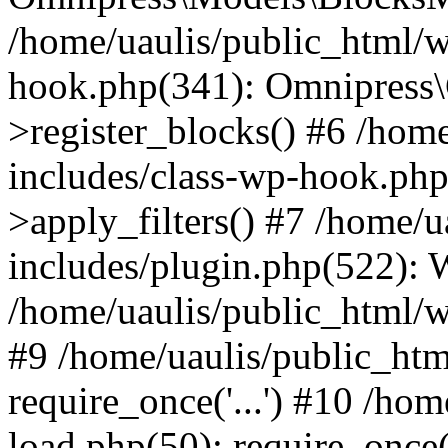
/home/uaulis/public_html/w
hook.php(341): Omnipress\C
>register_blocks() #6 /hom
includes/class-wp-hook.p
>apply_filters() #7 /home/
includes/plugin.php(522):
/home/uaulis/public_html/w
#9 /home/uaulis/public_htm
require_once('...') #10 /ho
load.php(50): require_once('