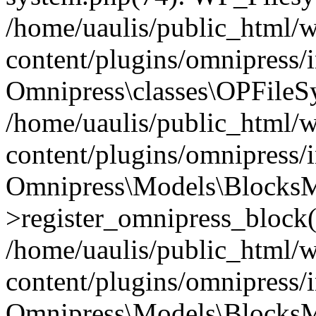
/home/uaulis/public_html/
content/plugins/omnipress
Omnipress\classes\OPFileS
/home/uaulis/public_html/
content/plugins/omnipress
Omnipress\Models\Blocks
>register_omnipress_block(
/home/uaulis/public_html/
content/plugins/omnipress/i
Omnipress\Models\BlocksMo