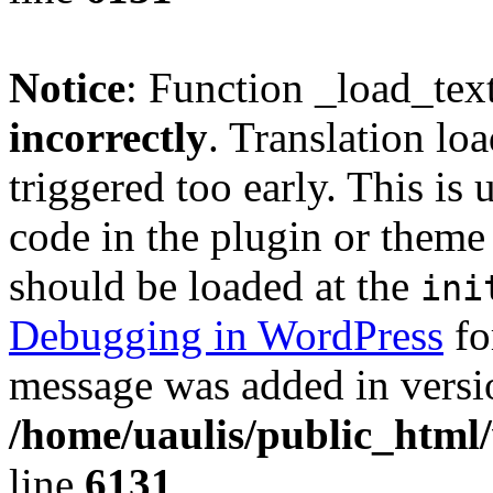
Notice
: Function _load_tex
incorrectly
. Translation lo
triggered too early. This is
code in the plugin or theme 
should be loaded at the
ini
Debugging in WordPress
fo
message was added in versio
/home/uaulis/public_html
line
6131