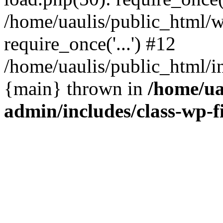
/home/uaulis/public_html/w
require_once('...') #12
/home/uaulis/public_html/in
{main} thrown in
/home/ua
admin/includes/class-wp-f