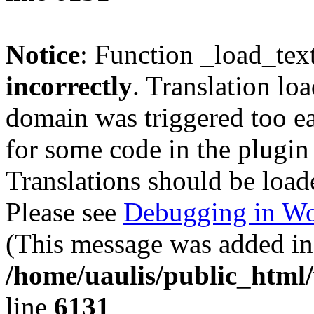
Notice
: Function _load_tex
incorrectly
. Translation lo
domain was triggered too ear
for some code in the plugin
Translations should be load
Please see
Debugging in Wo
(This message was added in 
/home/uaulis/public_html
line
6131