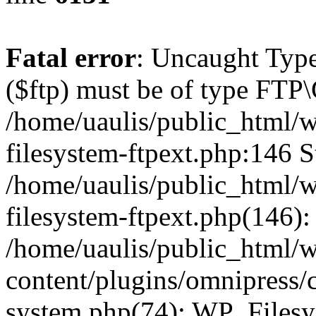
Fatal error
: Uncaught Type
($ftp) must be of type FTP\
/home/uaulis/public_html/w
filesystem-ftpext.php:146 S
/home/uaulis/public_html/w
filesystem-ftpext.php(146): 
/home/uaulis/public_html/
content/plugins/omnipress/cl
system.php(74): WP_Filesy