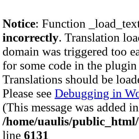
Notice
: Function _load_tex
incorrectly
. Translation lo
domain was triggered too ear
for some code in the plugin
Translations should be load
Please see
Debugging in Wo
(This message was added in 
/home/uaulis/public_html
line
6131