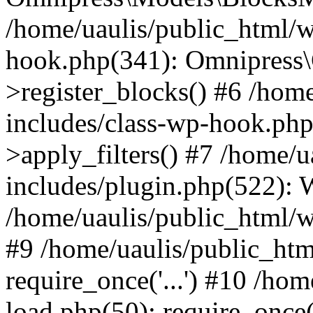
/home/uaulis/public_html/w
hook.php(341): Omnipress\C
>register_blocks() #6 /hom
includes/class-wp-hook.p
>apply_filters() #7 /home/
includes/plugin.php(522):
/home/uaulis/public_html/w
#9 /home/uaulis/public_htm
require_once('...') #10 /ho
load.php(50): require_once('