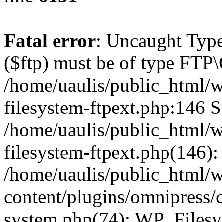
Fatal error
: Uncaught Type
($ftp) must be of type FTP\
/home/uaulis/public_html/w
filesystem-ftpext.php:146 S
/home/uaulis/public_html/w
filesystem-ftpext.php(146): 
/home/uaulis/public_html/
content/plugins/omnipress/cl
system.php(74): WP_Filesy