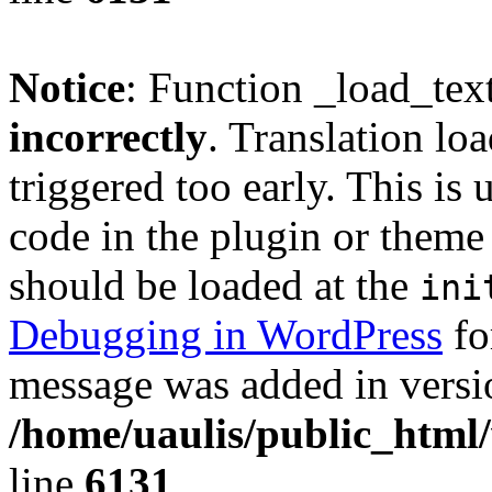
Notice
: Function _load_tex
incorrectly
. Translation lo
triggered too early. This is
code in the plugin or theme 
should be loaded at the
ini
Debugging in WordPress
fo
message was added in versio
/home/uaulis/public_html
line
6131