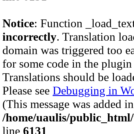
Notice
: Function _load_tex
incorrectly
. Translation lo
domain was triggered too ear
for some code in the plugin
Translations should be load
Please see
Debugging in Wo
(This message was added in 
/home/uaulis/public_html
line
6131