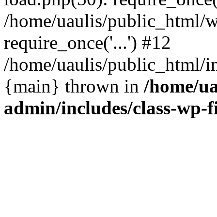
/home/uaulis/public_html/w
require_once('...') #12
/home/uaulis/public_html/in
{main} thrown in
/home/ua
admin/includes/class-wp-f