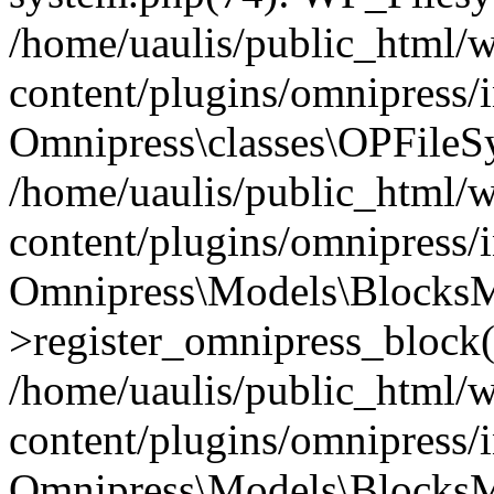
/home/uaulis/public_html/
content/plugins/omnipress
Omnipress\classes\OPFileS
/home/uaulis/public_html/
content/plugins/omnipress
Omnipress\Models\Blocks
>register_omnipress_block(
/home/uaulis/public_html/
content/plugins/omnipress/i
Omnipress\Models\BlocksMo