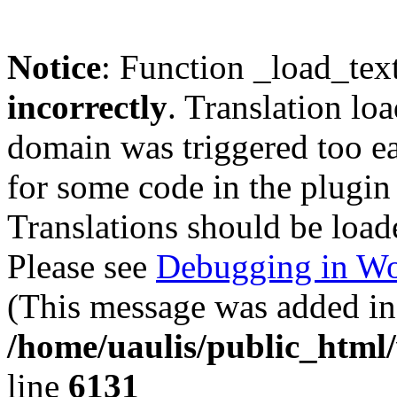
Notice
: Function _load_tex
incorrectly
. Translation lo
domain was triggered too ear
for some code in the plugin
Translations should be load
Please see
Debugging in Wo
(This message was added in 
/home/uaulis/public_html
line
6131