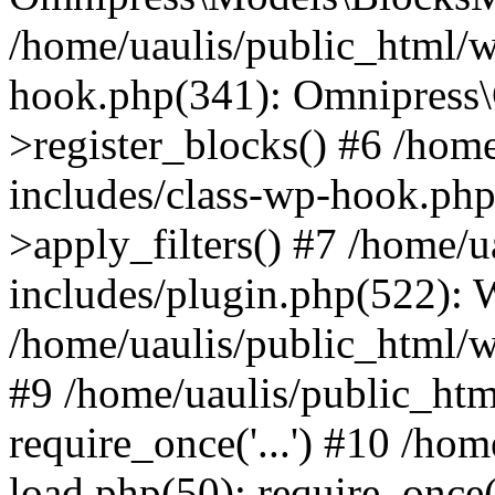
/home/uaulis/public_html/w
hook.php(341): Omnipress\C
>register_blocks() #6 /hom
includes/class-wp-hook.p
>apply_filters() #7 /home/
includes/plugin.php(522):
/home/uaulis/public_html/w
#9 /home/uaulis/public_htm
require_once('...') #10 /ho
load.php(50): require_once('