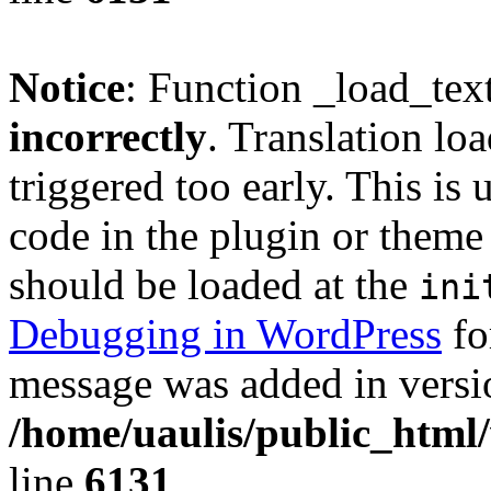
Notice
: Function _load_tex
incorrectly
. Translation lo
triggered too early. This is
code in the plugin or theme 
should be loaded at the
ini
Debugging in WordPress
fo
message was added in versio
/home/uaulis/public_html
line
6131