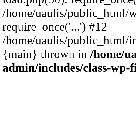
/home/uaulis/public_html/w
require_once('...') #12
/home/uaulis/public_html/in
{main} thrown in
/home/ua
admin/includes/class-wp-f