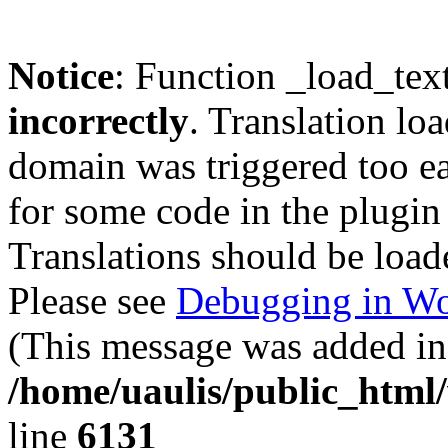
Notice
: Function _load_tex
incorrectly
. Translation lo
domain was triggered too ear
for some code in the plugin
Translations should be load
Please see
Debugging in Wo
(This message was added in 
/home/uaulis/public_html
line
6131