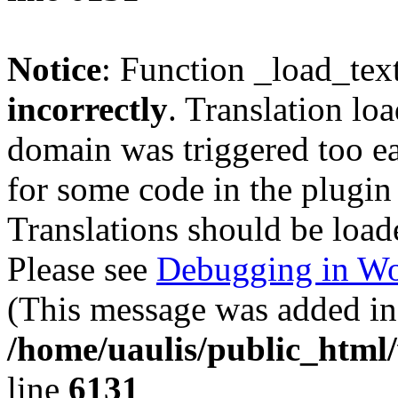
Notice
: Function _load_tex
incorrectly
. Translation lo
domain was triggered too ear
for some code in the plugin
Translations should be load
Please see
Debugging in Wo
(This message was added in 
/home/uaulis/public_html
line
6131