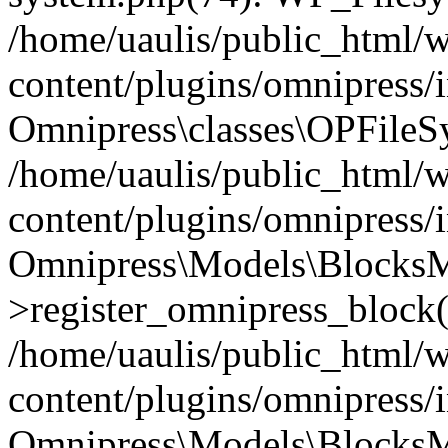
/home/uaulis/public_html/
content/plugins/omnipress
Omnipress\classes\OPFileS
/home/uaulis/public_html/
content/plugins/omnipress
Omnipress\Models\Blocks
>register_omnipress_block(
/home/uaulis/public_html/
content/plugins/omnipress/i
Omnipress\Models\BlocksMo