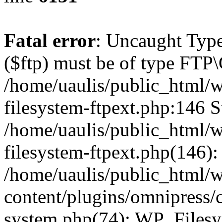
Fatal error
: Uncaught Type
($ftp) must be of type FTP\
/home/uaulis/public_html/w
filesystem-ftpext.php:146 S
/home/uaulis/public_html/w
filesystem-ftpext.php(146): 
/home/uaulis/public_html/
content/plugins/omnipress/cl
system.php(74): WP_Filesy