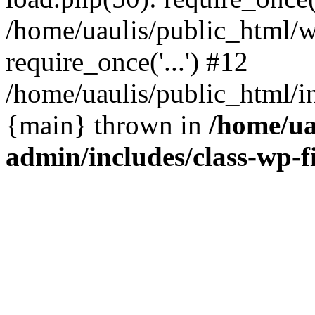
/home/uaulis/public_html/w
require_once('...') #12
/home/uaulis/public_html/in
{main} thrown in
/home/ua
admin/includes/class-wp-f