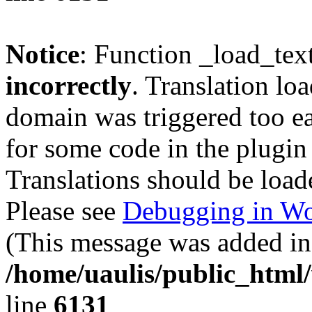
Notice
: Function _load_tex
incorrectly
. Translation lo
domain was triggered too ear
for some code in the plugin
Translations should be load
Please see
Debugging in Wo
(This message was added in 
/home/uaulis/public_html
line
6131