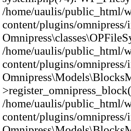
/home/uaulis/public_html/
content/plugins/omnipress
Omnipress\classes\OPFileS
/home/uaulis/public_html/
content/plugins/omnipress
Omnipress\Models\Blocks
>register_omnipress_block(
/home/uaulis/public_html/
content/plugins/omnipress/i
Omnipress\Models\BlocksMo