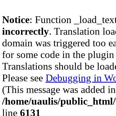
Notice
: Function _load_tex
incorrectly
. Translation lo
domain was triggered too ear
for some code in the plugin
Translations should be load
Please see
Debugging in Wo
(This message was added in 
/home/uaulis/public_html
line
6131