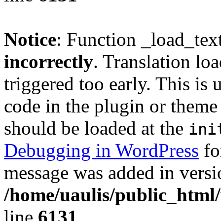
Notice
: Function _load_tex
incorrectly
. Translation lo
triggered too early. This is
code in the plugin or theme 
should be loaded at the
ini
Debugging in WordPress
fo
message was added in versio
/home/uaulis/public_html
line
6131