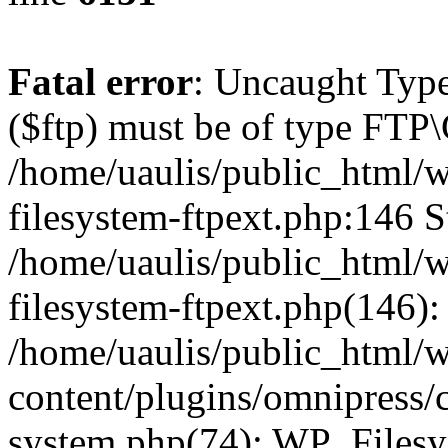
Fatal error
: Uncaught Type
($ftp) must be of type FTP\
/home/uaulis/public_html/w
filesystem-ftpext.php:146 S
/home/uaulis/public_html/w
filesystem-ftpext.php(146): 
/home/uaulis/public_html/
content/plugins/omnipress/cl
system.php(74): WP_Filesy