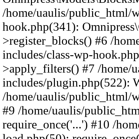
/home/uaulis/public_html/w
hook.php(341): Omnipress\C
>register_blocks() #6 /hom
includes/class-wp-hook.p
>apply_filters() #7 /home/
includes/plugin.php(522):
/home/uaulis/public_html/w
#9 /home/uaulis/public_htm
require_once('...') #10 /ho
load.php(50): require_once('