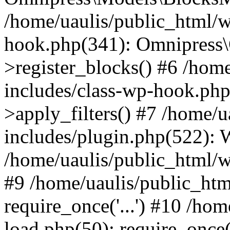
/home/uaulis/public_html/w
hook.php(341): Omnipress\C
>register_blocks() #6 /hom
includes/class-wp-hook.p
>apply_filters() #7 /home/
includes/plugin.php(522):
/home/uaulis/public_html/w
#9 /home/uaulis/public_htm
require_once('...') #10 /ho
load.php(50): require_once('