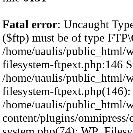
Fatal error
: Uncaught Type
($ftp) must be of type FTP\
/home/uaulis/public_html/w
filesystem-ftpext.php:146 S
/home/uaulis/public_html/w
filesystem-ftpext.php(146): 
/home/uaulis/public_html/
content/plugins/omnipress/cl
system.php(74): WP_Filesy