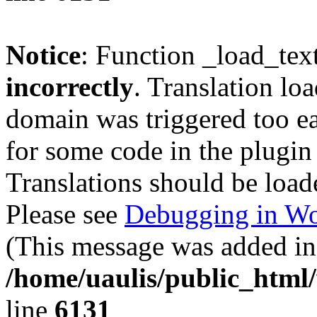
Notice
: Function _load_tex
incorrectly
. Translation lo
domain was triggered too ear
for some code in the plugin
Translations should be load
Please see
Debugging in Wo
(This message was added in 
/home/uaulis/public_html
line
6131