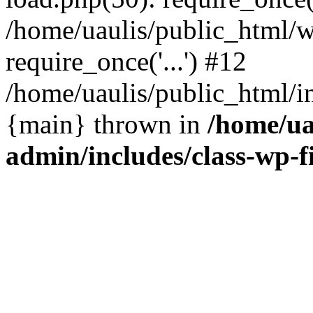
/home/uaulis/public_html/w
require_once('...') #12
/home/uaulis/public_html/in
{main} thrown in
/home/ua
admin/includes/class-wp-f