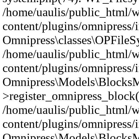
/home/uaulis/public_html/
content/plugins/omnipress
Omnipress\classes\OPFileS
/home/uaulis/public_html/
content/plugins/omnipress
Omnipress\Models\Blocks
>register_omnipress_block(
/home/uaulis/public_html/
content/plugins/omnipress/i
Omnipress\Models\BlocksMo