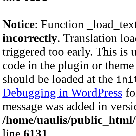
Notice
: Function _load_tex
incorrectly
. Translation lo
triggered too early. This is
code in the plugin or theme 
should be loaded at the
ini
Debugging in WordPress
fo
message was added in versio
/home/uaulis/public_html
line
6131