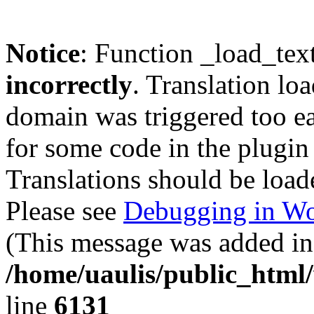
Notice
: Function _load_tex
incorrectly
. Translation lo
domain was triggered too ear
for some code in the plugin
Translations should be load
Please see
Debugging in Wo
(This message was added in 
/home/uaulis/public_html
line
6131